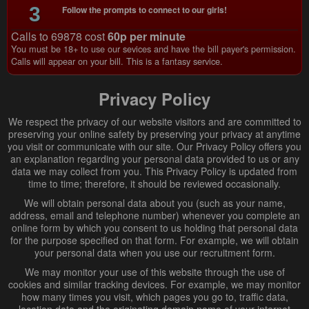
3
Follow the prompts to connect to our girls!
Calls to 69878 cost
60p per minute
You must be 18+ to use our sevices and have the bill payer's permission.
Calls will appear on your bill. This is a fantasy service.
Privacy Policy
We respect the privacy of our website visitors and are committed to
preserving your online safety by preserving your privacy at anytime
you visit or communicate with our site. Our Privacy Policy offers you
an explanation regarding your personal data provided to us or any
data we may collect from you. This Privacy Policy is updated from
time to time; therefore, it should be reviewed occasionally.
We will obtain personal data about you (such as your name,
address, email and telephone number) whenever you complete an
online form by which you consent to us holding that personal data
for the purpose specified on that form. For example, we will obtain
your personal data when you use our recruitment form.
We may monitor your use of this website through the use of
cookies and similar tracking devices. For example, we may monitor
how many times you visit, which pages you go to, traffic data,