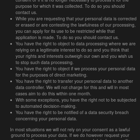
purpose for which it was collected. To do so you should
contact us.
While you are requesting that your personal data is corrected
or erased or are contesting the lawfulness of our processing,
you can apply for its use to be restricted while that
application is made. To do so you should contact us.
You have the right to object to data processing where we are
relying on a legitimate interest to do so and you think that
your rights and interests outweigh our own and you wish us
to stop such data processing.
You have the right to object if we process your personal data
for the purposes of direct marketing.
You have the right to transfer your personal data to another
data controller. We will not charge for this and will in most
cases aim to do this within one month.
With some exceptions, you have the right not to be subjected
to automated decision-making.
You have the right to be notified of a data security breach
concerning your personal data.
In most situations we will not rely on your consent as a lawful
ground to process your data. If we do however request your