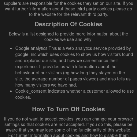
suppliers are responsible for the cookies they set on our site. If you
want further information about these third party cookies please go
to the website for the relevant third party.
Description Of Cookies
Below is a list designed to provide more information about the
cookies we use and why:
Google analytics This is a web analytics service provided by
google, inc which uses cookies to show us how visitors found
and explored our site, and how we can enhance their
experience. It provides us with information about the
behaviour of our visitors (eg how long they stayed on the
site, the average number of pages viewed) and also tells us
how many visitors we have had.
Cookie_consent Indicates whether a customer allowed to use
cookies.
How To Turn Off Cookies
If you do not want to accept cookies, you can change your browser
settings so that cookies are not accepted. If you do this, please be
aware that you may lose some of the functionality of this website.
For further information about cookies and how to disable them