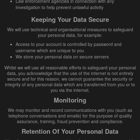
Law enforcement agencies in connection with any
investigation to help prevent unlawful activity
Keeping Your Data Secure
We will use technical and organisational measures to safeguard
your personal data, for example:
Access to your account is controlled by password and
username which are unique to you
We store your personal data on secure servers
Whilst we will use all reasonable efforts to safeguard your personal
data, you acknowledge that the use of the internet is not entirely
secure and for this reason, we cannot guarantee the security or
integrity of any personal data which are transferred from you or to
you via the internet.
Monitoring
We may monitor and record communications with you (such as
telephone conversations and emails) for the purpose of quality
assurance, training, fraud prevention and compliance.
Retention Of Your Personal Data