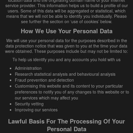
location data and the originating domain name of your internet
service provider. This information helps us to build a profile of our
users. Some of this data will be aggregated or statistical, which
means that we will not be able to identify you individually. Please
see further the section on ‘use of cookies’ below.
How We Use Your Personal Data
We will use your personal data for the purposes described in the
data protection notice that was given to you at the time your data
were obtained. These purposes include but may not be limited to:
To help us identify you and any accounts you hold with us
Administration
Research statistical analysis and behavioural analysis
Fraud prevention and detection
Customising this website and its content to your particular
preferences to notify you of any changes to this website or to
our services which may affect you
Security vetting
Improving our services
Lawful Basis For The Processing Of Your
Personal Data