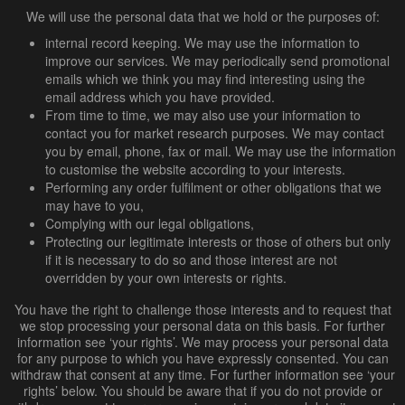
We will use the personal data that we hold or the purposes of:
internal record keeping. We may use the information to
improve our services. We may periodically send promotional
emails which we think you may find interesting using the
email address which you have provided.
From time to time, we may also use your information to
contact you for market research purposes. We may contact
you by email, phone, fax or mail. We may use the information
to customise the website according to your interests.
Performing any order fulfilment or other obligations that we
may have to you,
Complying with our legal obligations,
Protecting our legitimate interests or those of others but only
if it is necessary to do so and those interest are not
overridden by your own interests or rights.
You have the right to challenge those interests and to request that
we stop processing your personal data on this basis. For further
information see ‘your rights’. We may process your personal data
for any purpose to which you have expressly consented. You can
withdraw that consent at any time. For further information see ‘your
rights’ below. You should be aware that if you do not provide or