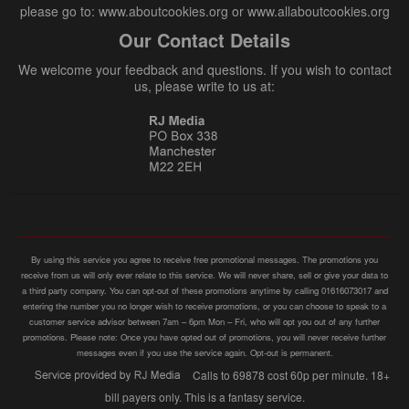
please go to: www.aboutcookies.org or www.allaboutcookies.org
Our Contact Details
We welcome your feedback and questions. If you wish to contact
us, please write to us at:
By using this service you agree to receive free promotional messages. The promotions you
receive from us will only ever relate to this service. We will never share, sell or give your data to
a third party company. You can opt-out of these promotions anytime by calling 01616073017 and
entering the number you no longer wish to receive promotions, or you can choose to speak to a
customer service advisor between 7am – 6pm Mon – Fri, who will opt you out of any further
promotions. Please note: Once you have opted out of promotions, you will never receive further
messages even if you use the service again. Opt-out is permanent.
Calls to 69878 cost 60p per minute. 18+
bill payers only. This is a fantasy service.