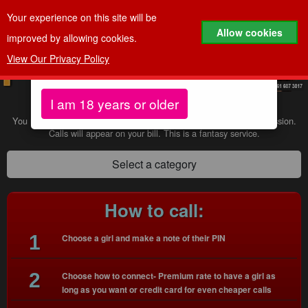
Your experience on this site will be
Age Verification
Allow cookies
improved by allowing cookies.
View Our Privacy Policy
To continue to our website, you must be aged 18
years or older.
Calls to 69878 cost
60p per minute
I am 18 years or older
You must be 18+ to use our sevices and have the bill payer's permission.
Calls will appear on your bill. This is a fantasy service.
Select a category
How to call:
1
Choose a girl and make a note of their PIN
2
Choose how to connect- Premium rate to have a girl as
long as you want or credit card for even cheaper calls