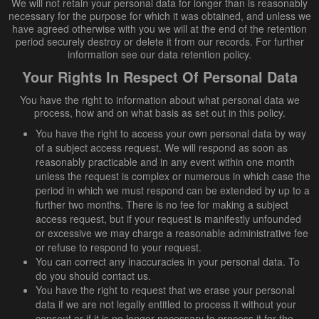
We will not retain your personal data for longer than is reasonably
necessary for the purpose for which it was obtained, and unless we
have agreed otherwise with you we will at the end of the retention
period securely destroy or delete it from our records. For further
information see our data retention policy.
Your Rights In Respect Of Personal Data
You have the right to information about what personal data we
process, how and on what basis as set out in this policy.
You have the right to access your own personal data by way
of a subject access request. We will respond as soon as
reasonably practicable and in any event within one month
unless the request is complex or numerous in which case the
period in which we must respond can be extended by up to a
further two months. There is no fee for making a subject
access request, but if your request is manifestly unfounded
or excessive we may charge a reasonable administrative fee
or refuse to respond to your request.
You can correct any inaccuracies in your personal data. To
do you should contact us.
You have the right to request that we erase your personal
data if we are not legally entitled to process it without your
consent or if it is no longer necessary to process it for the