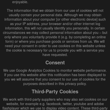
enjoyable.
The information that we obtain from our use of cookies will not
usually contain your personal data. Although we may obtain
information about your computer [or other electronic device] such
as your IP address, your browser and/or other internet log
information, this will not usually identify you personally. In certain
circumstances we may collect personal information about you – but
only where you voluntarily provide it (e.g. by completing an online
form) or where you purchase goods or services from us. We will
need your consent in order to use cookies on this website unless
the cookie is necessary for us to provide you with a service you
have requested.
Consent
We use Google Analytics Cookies to monitor website performance.
If you use this website after this notification has been displayed to
you we will assume that you consent to our use of cookies for the
purposes described in this privacy policy.
Third-Party Cookies
We work with third-party suppliers who may also set cookies on our
website, for example e.g. facebook, twitter, youtube and adobe
flashplayer which we use to display video content. These third-party