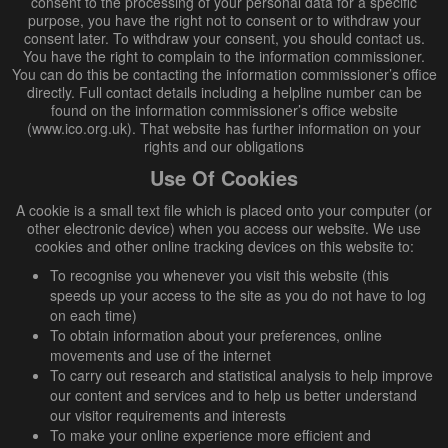
consent to the processing of your personal data for a specific
purpose, you have the right not to consent or to withdraw your
consent later. To withdraw your consent, you should contact us.
You have the right to complain to the information commissioner.
You can do this be contacting the information commissioner’s office
directly. Full contact details including a helpline number can be
found on the information commissioner’s office website
(www.ico.org.uk). That website has further information on your
rights and our obligations
Use Of Cookies
A cookie is a small text file which is placed onto your computer (or
other electronic device) when you access our website. We use
cookies and other online tracking devices on this website to:
To recognise you whenever you visit this website (this
speeds up your access to the site as you do not have to log
on each time)
To obtain information about your preferences, online
movements and use of the internet
To carry out research and statistical analysis to help improve
our content and services and to help us better understand
our visitor requirements and interests
To make your online experience more efficient and