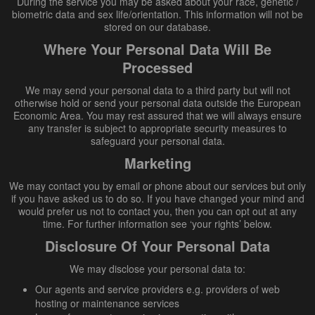
During the service you may be asked about your race, genetic /
biometric data and sex life/orientation. This information will not be
stored on our database.
Where Your Personal Data Will Be
Processed
We may send your personal data to a third party but will not
otherwise hold or send your personal data outside the European
Economic Area. You may rest assured that we will always ensure
any transfer is subject to appropriate security measures to
safeguard your personal data.
Marketing
We may contact you by email or phone about our services but only
if you have asked us to do so. If you have changed your mind and
would prefer us not to contact you, then you can opt out at any
time. For further information see ‘your rights’ below.
Disclosure Of Your Personal Data
We may disclose your personal data to:
Our agents and service providers e.g. providers of web
hosting or maintenance services