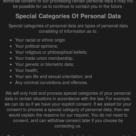
withdraw consent to our processing certain personal data it may not
be possible for us to continue to contact you in the future.
Special Categories Of Personal Data
Special categories of personal data are types of personal data
consisting of information as to:
Your racial or ethnic origin
Your political opinions;
Your religious or philosophical beliefs;
Your trade union membership;
Your genetic or biometric data;
Your health;
Your sex life and sexual orientation; and
Any criminal convictions and offences.
We will only hold and process special categories of your personal
data in certain situations in accordance with the law. For example,
we can do so if we have your explicit consent. If we asked for your
consent to process a special category of personal data, then we
would explain the reasons for our request. You do not need to
consent, and can withdraw consent later if you choose by
contacting us.